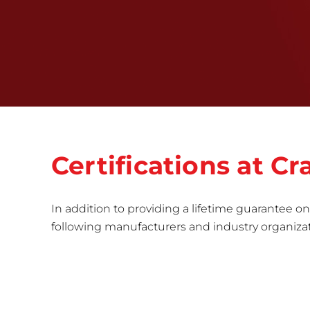
Certifications at 
In addition to providing a lifetime guarantee on 
following manufacturers and industry organizatio