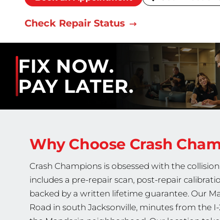
Check Repair Status
FIX NOW.
PAY LATER.
Why Choose Crash Cha
Crash Champions is obsessed with the collision 
includes a pre-repair scan, post-repair calibrati
backed by a written lifetime guarantee. Our Ma
Road in south Jacksonville, minutes from the I