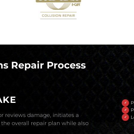
s Repair Process
AKE
P
P
r reviews damage, initiates a
L
the overall repair plan while also