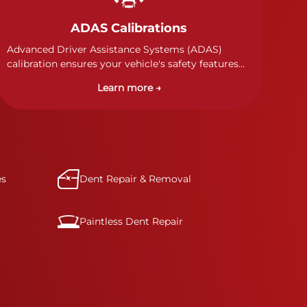
ADAS Calibrations
Advanced Driver Assistance Systems (ADAS)
calibration ensures your vehicle's safety features
work properly. Our technicians calibrate cameras,
Learn more →
sensors, and radar systems to manufacturer
specifications for optimal safety.
es
Dent Repair & Removal
Paintless Dent Repair