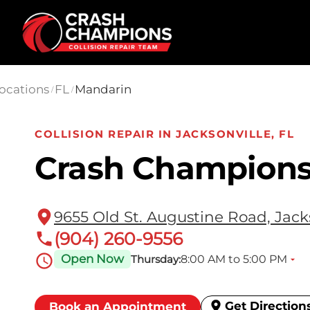
Skip to main content
ocations
FL
Mandarin
/
/
COLLISION REPAIR IN JACKSONVILLE, FL
Crash Champions
9655 Old St. Augustine Road, Jacks
(904) 260-9556
Open Now
8:00 AM to 5:00 PM
Thursday:
Get Direction
Book an Appointment