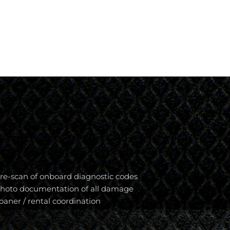
re-scan of onboard diagnostic codes
hoto documentation of all damage
oaner / rental coordination