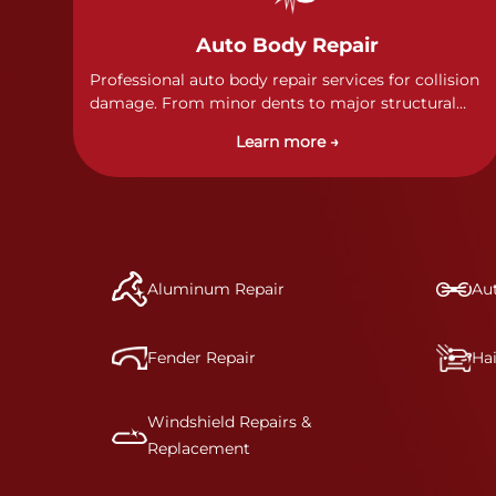
Auto Body Repair
Professional auto body repair services for collision
damage. From minor dents to major structural
damage, our certified technicians handle all types
Learn more →
of collision repairs with precision and care.
Aluminum Repair
Aut
Fender Repair
Ha
Windshield Repairs &
Replacement