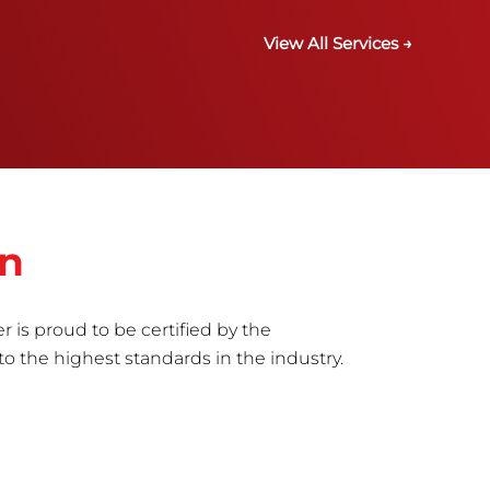
View All Services →
in
r is proud to be certified by the
to the highest standards in the industry.