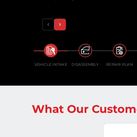
VEHICLE INTAKE
DISASSEMBLY
REPAIR PLAN
What Our Custome