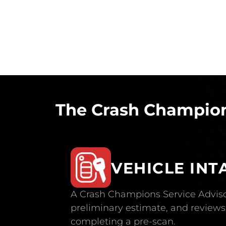
The Crash Champion
VEHICLE INT
A Crash Champions Service Adviso
preliminary estimate, and reviews 
completing a pre-scan.