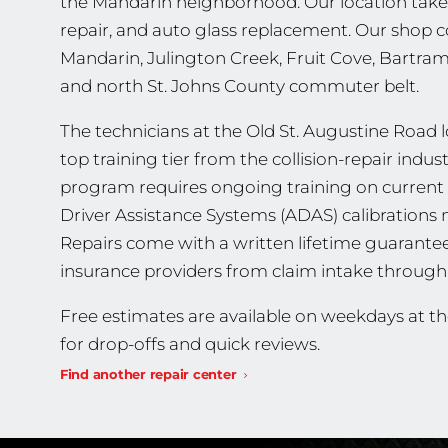
the Mandarin neighborhood. Our location takes c
repair, and auto glass replacement. Our shop cov
Mandarin, Julington Creek, Fruit Cove, Bartra
and north St. Johns County commuter belt.
The technicians at the Old St. Augustine Road lo
top training tier from the collision-repair indu
program requires ongoing training on current 
Driver Assistance Systems (ADAS) calibrations m
Repairs come with a written lifetime guarante
insurance providers from claim intake through 
Free estimates are available on weekdays at t
for drop-offs and quick reviews.
Find another repair center