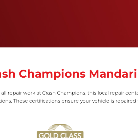
right the first time.Once the repair begins, our
team meticulously performs a manufacturer-
informed repair for each bumper and reconditions
the part to erase any signs of dents, scratches,
scrapes, or indentations. Many plastic bumper
parts can be repaired, especially bumper covers,
which are commonly damaged on a
vehicle.&nbsp;Whether your bumper is made from
rigid plastic or semi-rigid plastic, our technicians
are trained to repair it with precision.&nbsp;
Crash Champions Mandar
all repair work at Crash Champions, this local repair cente
ns. These certifications ensure your vehicle is repaired 