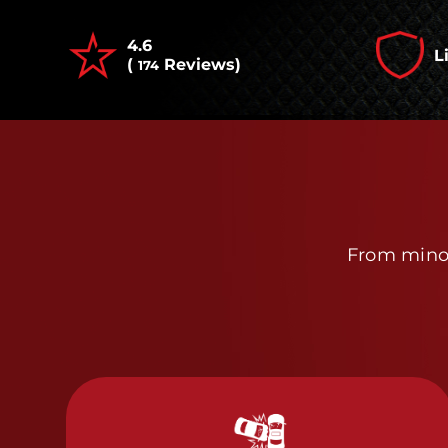
4.6
L
(
Reviews)
174
From minor