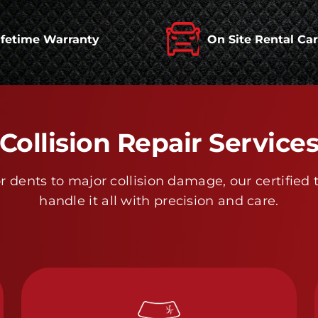
ifetime Warranty
On Site Rental Ca
Collision Repair Service
 dents to major collision damage, our certified 
handle it all with precision and care.