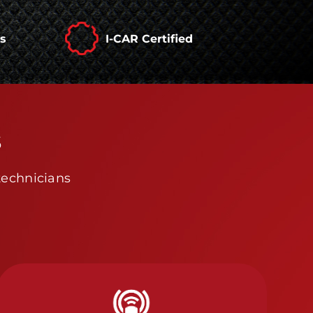
rs
I-CAR Certified
s
technicians