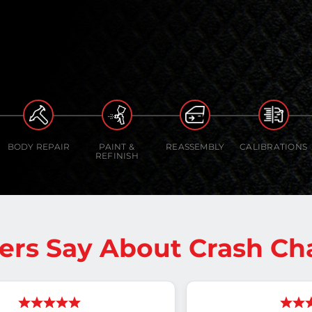
BODY REPAIR
PAINT &
REASSEMBLY
CALIBRATIONS
REFINISH
rs Say About Crash C