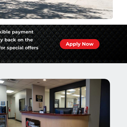
xible payment
ly back on the
Apply Now
or special offers