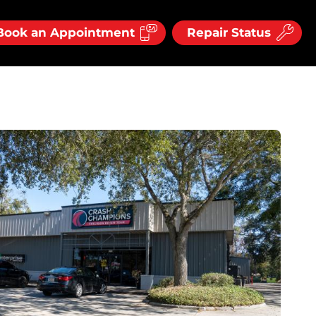
Book an Appointment
Repair Status