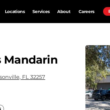
Locations
Services
About
Careers
 Mandarin
onville, FL 32257
s