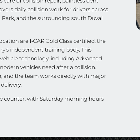
are of collision repair, paintless dent
ers daily collision work for drivers across
m Park, and the surrounding south Duval
cation are I-CAR Gold Class certified, the
stry's independent training body. This
vehicle technology, including Advanced
odern vehicles need after a collision.
e, and the team works directly with major
delivery.
he counter, with Saturday morning hours