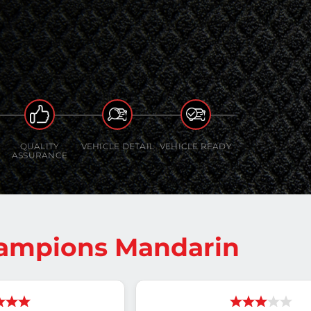
QUALITY
VEHICLE DETAIL
VEHICLE READY
ASSURANCE
hampions Mandarin