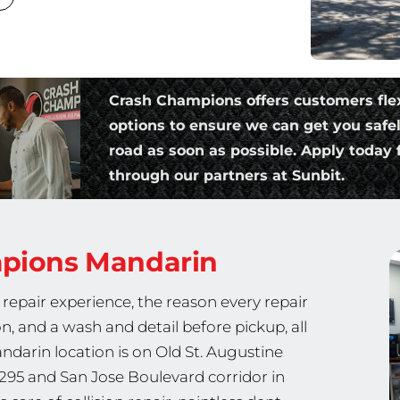
Crash Champions offers customers fle
options to ensure we can get you safe
road as soon as possible. Apply today f
through our partners at Sunbit.
mpions
Mandarin
repair experience, the reason every repair
on, and a wash and detail before pickup, all
ndarin location is on Old St. Augustine
-295 and San Jose Boulevard corridor in