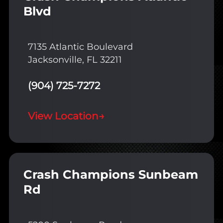
Blvd
7135 Atlantic Boulevard
Jacksonville, FL 32211
(904) 725-7272
View Location
→
Crash Champions Sunbeam
Rd