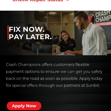
FIX NOW.
PAY LATER.
Crash Champions offers customers flexible
payment options to ensure we can get you safely
back on the road as soon as possible. Apply today
for special offers through our partners at Sunbit.
Apply Now