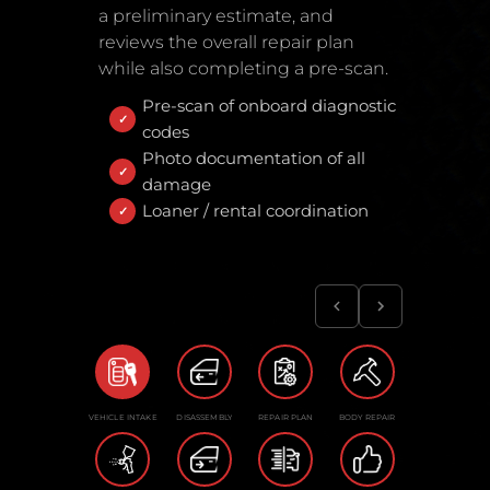
a preliminary estimate, and
reviews the overall repair plan
while also completing a pre-scan.
Pre-scan of onboard diagnostic
codes
Photo documentation of all
damage
Loaner / rental coordination
VEHICLE INTAKE
DISASSEMBLY
REPAIR PLAN
BODY REPAIR