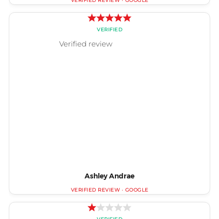
Ashley Andrae