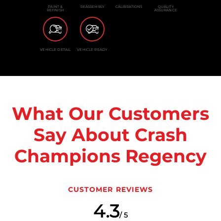
PAINT &
REASSEMBLY
CALIBRATIONS
QUALITY
REFINISH
ASSURANCE
VEHICLE DETAIL
VEHICLE READY
What Our Customers
Say About Crash
Champions Regency
CUSTOMER REVIEWS
4.3
/ 5