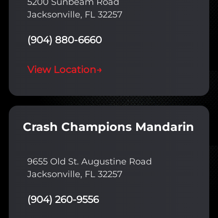
5200 Sunbeam Road
Jacksonville, FL 32257
(904) 880-6660
View Location
→
Crash Champions Mandarin
9655 Old St. Augustine Road
Jacksonville, FL 32257
(904) 260-9556