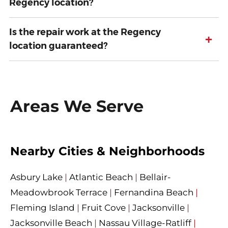
Regency location?
Is the repair work at the Regency
+
location guaranteed?
Areas We Serve
Nearby Cities & Neighborhoods
Asbury Lake
|
Atlantic Beach
|
Bellair-
Meadowbrook Terrace
|
Fernandina Beach
|
Fleming Island
|
Fruit Cove
|
Jacksonville
|
Jacksonville Beach
|
Nassau Village-Ratliff
|