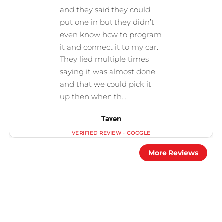
Taven
More Reviews