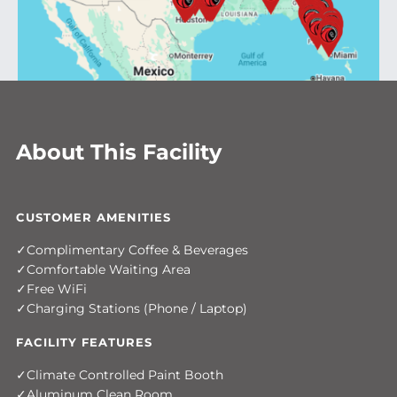
About This Facility
CUSTOMER AMENITIES
Complimentary Coffee & Beverages
Comfortable Waiting Area
Free WiFi
Charging Stations (Phone / Laptop)
FACILITY FEATURES
Climate Controlled Paint Booth
Aluminum Clean Room