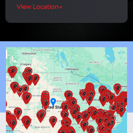
View Location
→