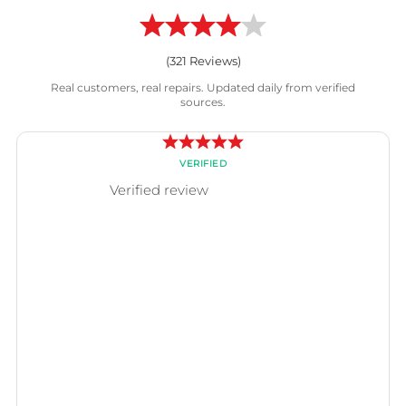
(
321
Reviews)
Real customers, real repairs. Updated daily from verified
sources.