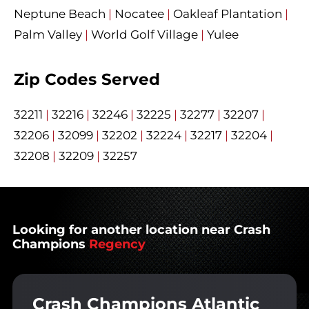
Neptune Beach
|
Nocatee
|
Oakleaf Plantation
|
Palm Valley
|
World Golf Village
|
Yulee
Zip Codes Served
32211
|
32216
|
32246
|
32225
|
32277
|
32207
|
32206
|
32099
|
32202
|
32224
|
32217
|
32204
|
32208
|
32209
|
32257
Looking for another location near Crash
Champions
Regency
Crash Champions Atlantic