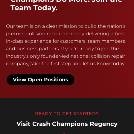
Team Today.
Our team is on a clear mission to build the nation’s
premier collision repair company, delivering a best-
in-class experience for customers, team members
and business partners. If you’re ready to join the
industry’s only founder-led national collision repair
company, take the first step and let us know today.
View Open Positions
READY TO GET STARTED?
Visit Crash Champions Regency