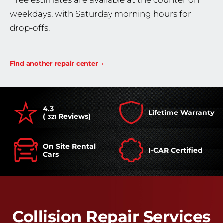
Free estimates are available at the counter on
weekdays, with Saturday morning hours for
drop-offs.
Find another repair center
4.3
Lifetime Warranty
(
Reviews)
321
On Site Rental
I-CAR Certified
Cars
Collision Repair Services