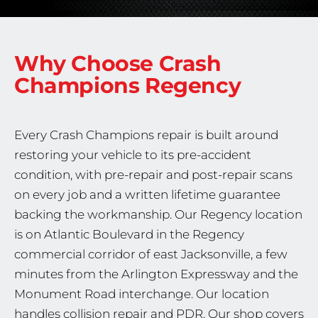
Why Choose Crash
Champions
Regency
Every Crash Champions repair is built around
restoring your vehicle to its pre-accident
condition, with pre-repair and post-repair scans
on every job and a written lifetime guarantee
backing the workmanship. Our Regency location
is on Atlantic Boulevard in the Regency
commercial corridor of east Jacksonville, a few
minutes from the Arlington Expressway and the
Monument Road interchange. Our location
handles collision repair and PDR. Our shop covers