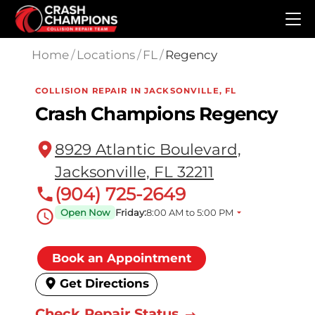
Skip to main content
Home
/
Locations
/
FL
/
Regency
COLLISION REPAIR IN JACKSONVILLE, FL
Crash Champions Regency
8929 Atlantic Boulevard,
Jacksonville, FL 32211
(904) 725-2649
Open Now
Friday:
8:00 AM to 5:00 PM
Book an Appointment
Get Directions
Check Repair Status