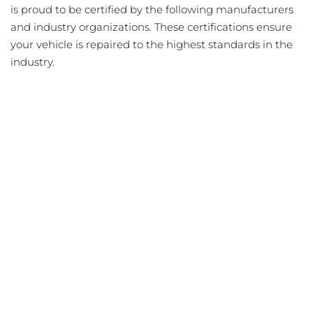
is proud to be certified by the following manufacturers
and industry organizations. These certifications ensure
your vehicle is repaired to the highest standards in the
industry.