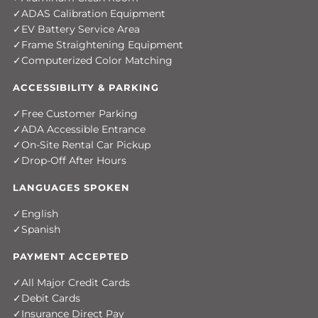
ADAS Calibration Equipment
EV Battery Service Area
Frame Straightening Equipment
Computerized Color Matching
ACCESSIBILITY & PARKING
Free Customer Parking
ADA Accessible Entrance
On-Site Rental Car Pickup
Drop-Off After Hours
LANGUAGES SPOKEN
English
Spanish
PAYMENT ACCEPTED
All Major Credit Cards
Debit Cards
Insurance Direct Pay