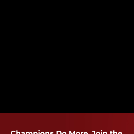
Champions Do More. Join the