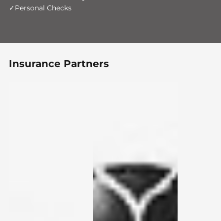
Personal Checks
Insurance Partners