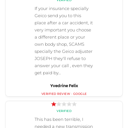
Yvedrine Felix