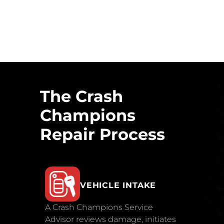
The Crash
Champions
Repair Process
VEHICLE INTAKE
A Crash Champions Service
Advisor reviews damage, initiates