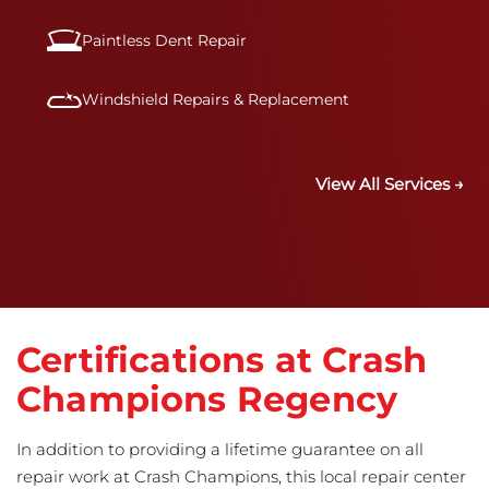
Paintless Dent Repair
Windshield Repairs & Replacement
View All Services →
Certifications at Crash
Champions Regency
In addition to providing a lifetime guarantee on all
repair work at Crash Champions, this local repair center