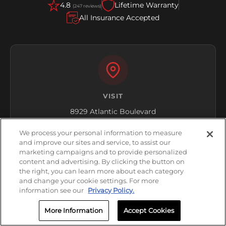
4.8
Lifetime Warranty
(247 reviews)
All Insurance Accepted
VISIT
8929 Atlantic Boulevard
Regency, FL 32211
We process your personal information to measure
and improve our sites and service, to assist our
Get Directions
marketing campaigns and to provide personalized
content and advertising. By clicking the button on
the right, you can learn more about each category
and change your cookie settings. For more
information see our
Privacy Policy.
More Information
Accept Cookies
HOURS