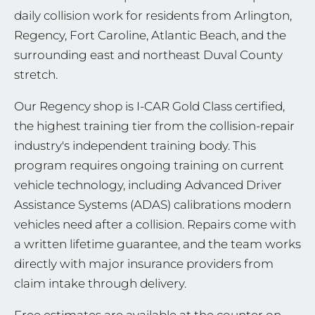
daily collision work for residents from Arlington,
Regency, Fort Caroline, Atlantic Beach, and the
surrounding east and northeast Duval County
stretch.
Our Regency shop is I-CAR Gold Class certified,
the highest training tier from the collision-repair
industry's independent training body. This
program requires ongoing training on current
vehicle technology, including Advanced Driver
Assistance Systems (ADAS) calibrations modern
vehicles need after a collision. Repairs come with
a written lifetime guarantee, and the team works
directly with major insurance providers from
claim intake through delivery.