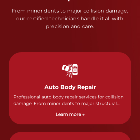
From minor dents to major collision damage,
our certified technicians handle it all with
precision and care.
Auto Body Repair
Professional auto body repair services for collision
damage. From minor dents to major structural
damage, our certified technicians handle all types
Learn more →
of collision repairs with precision and care.