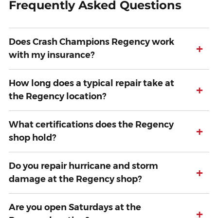
Frequently Asked Questions
Does Crash Champions Regency work
+
with my insurance?
How long does a typical repair take at
+
the Regency location?
What certifications does the Regency
+
shop hold?
Do you repair hurricane and storm
+
damage at the Regency shop?
Are you open Saturdays at the
+