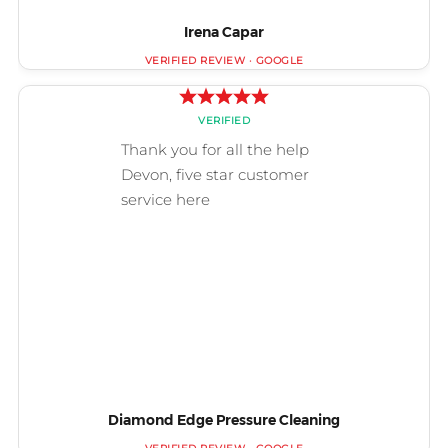
Irena Capar
Diamond Edge Pressure Cleaning