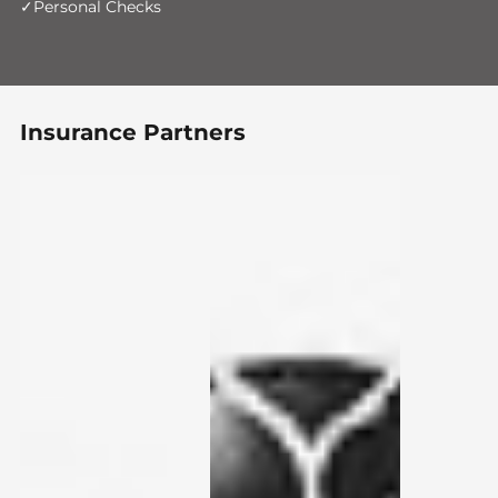
Personal Checks
Insurance Partners