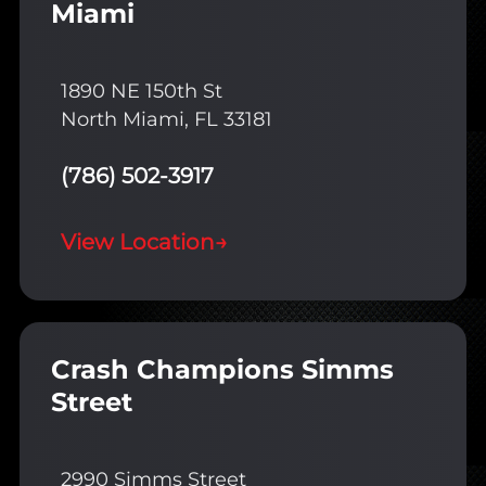
Miami
1890 NE 150th St
North Miami, FL 33181
(786) 502-3917
View Location
→
Crash Champions Simms
Street
2990 Simms Street