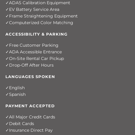
ADAS Calibration Equipment
EV Battery Service Area
Frame Straightening Equipment
Computerized Color Matching
ACCESSIBILITY & PARKING
Free Customer Parking
ADA Accessible Entrance
On-Site Rental Car Pickup
Drop-Off After Hours
LANGUAGES SPOKEN
English
Spanish
PAYMENT ACCEPTED
All Major Credit Cards
Debit Cards
Insurance Direct Pay