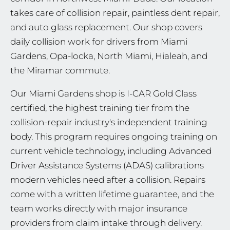
takes care of collision repair, paintless dent repair,
and auto glass replacement. Our shop covers
daily collision work for drivers from Miami
Gardens, Opa-locka, North Miami, Hialeah, and
the Miramar commute.
Our Miami Gardens shop is I-CAR Gold Class
certified, the highest training tier from the
collision-repair industry's independent training
body. This program requires ongoing training on
current vehicle technology, including Advanced
Driver Assistance Systems (ADAS) calibrations
modern vehicles need after a collision. Repairs
come with a written lifetime guarantee, and the
team works directly with major insurance
providers from claim intake through delivery.