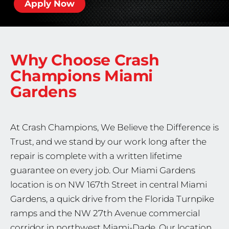
Apply Now
Why Choose Crash
Champions
Miami
Gardens
At Crash Champions, We Believe the Difference is
Trust, and we stand by our work long after the
repair is complete with a written lifetime
guarantee on every job. Our Miami Gardens
location is on NW 167th Street in central Miami
Gardens, a quick drive from the Florida Turnpike
ramps and the NW 27th Avenue commercial
corridor in northwest Miami-Dade. Our location