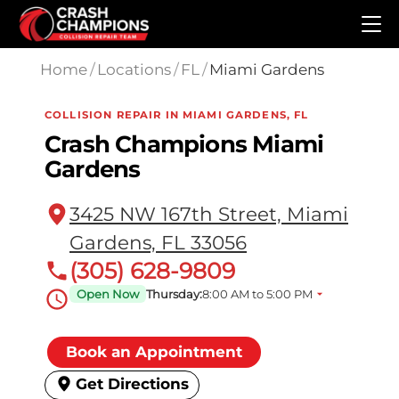
Skip to main content
Home
/
Locations
/
FL
/
Miami Gardens
COLLISION REPAIR IN MIAMI GARDENS, FL
Crash Champions Miami
Gardens
3425 NW 167th Street, Miami
Gardens, FL 33056
(305) 628-9809
Open Now
Thursday:
8:00 AM to 5:00 PM
Book an Appointment
Get Directions