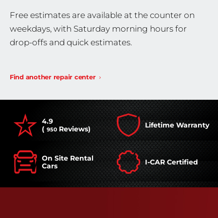
Free estimates are available at the counter on
weekdays, with Saturday morning hours for
drop-offs and quick estimates.
Find another repair center
4.9
Lifetime Warranty
(
Reviews)
950
On Site Rental
I-CAR Certified
Cars