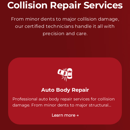
Collision Repair Services
From minor dents to major collision damage,
our certified technicians handle it all with
precision and care.
Auto Body Repair
Professional auto body repair services for collision
damage. From minor dents to major structural
damage, our certified technicians handle all types
Learn more →
of collision repairs with precision and care.