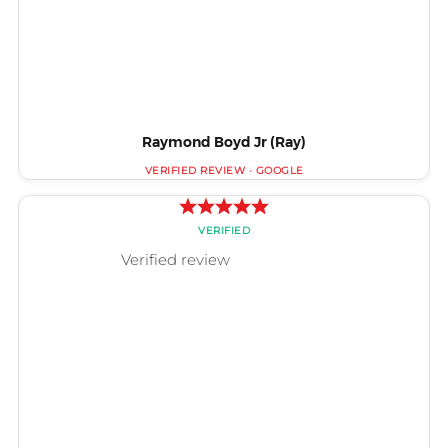
Raymond Boyd Jr (Ray)