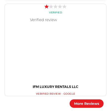
IFM LUXURY RENTALS LLC
More Reviews