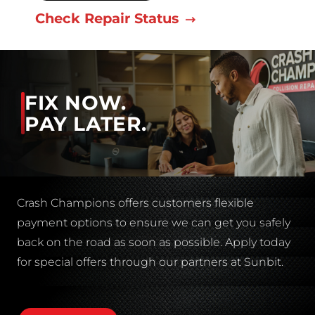
Check Repair Status
FIX NOW.
PAY LATER.
Crash Champions offers customers flexible
payment options to ensure we can get you safely
back on the road as soon as possible. Apply today
for special offers through our partners at Sunbit.