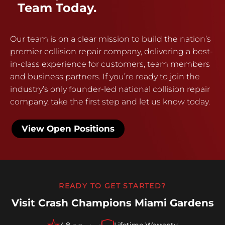
Team Today.
Our team is on a clear mission to build the nation’s
premier collision repair company, delivering a best-
in-class experience for customers, team members
and business partners. If you’re ready to join the
industry’s only founder-led national collision repair
company, take the first step and let us know today.
View Open Positions
READY TO GET STARTED?
Visit Crash Champions Miami Gardens