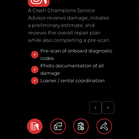
A Crash Champions Service
Advisor reviews damage, initiates
a preliminary estimate, and
reviews the overall repair plan
while also completing a pre-scan.
Pre-scan of onboard diagnostic
codes
Photo documentation of all
damage
Loaner / rental coordination