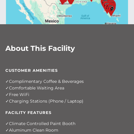
About This Facility
CUSTOMER AMENITIES
Complimentary Coffee & Beverages
Comfortable Waiting Area
Free WiFi
Charging Stations (Phone / Laptop)
FACILITY FEATURES
Climate Controlled Paint Booth
Aluminum Clean Room