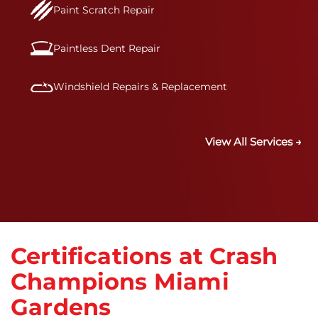
Paint Scratch Repair
Paintless Dent Repair
Windshield Repairs & Replacement
View All Services →
Certifications at Crash
Champions Miami
Gardens