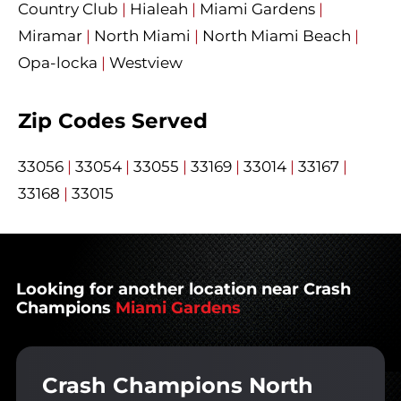
Country Club
|
Hialeah
|
Miami Gardens
|
Miramar
|
North Miami
|
North Miami Beach
|
Opa-locka
|
Westview
Zip Codes Served
33056
|
33054
|
33055
|
33169
|
33014
|
33167
|
33168
|
33015
Looking for another location near Crash
Champions
Miami Gardens
Crash Champions North