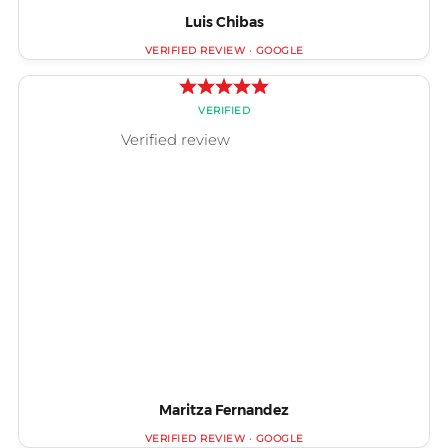
Luis Chibas
Maritza Fernandez