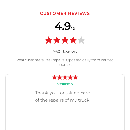
CUSTOMER REVIEWS
4.9
/ 5
(
950
Reviews)
Real customers, real repairs. Updated daily from verified
sources.