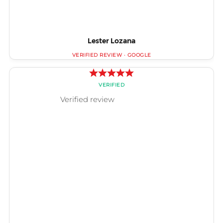
Lester Lozana