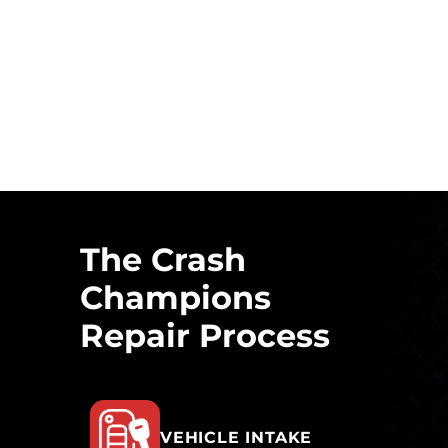
The Crash
Champions
Repair Process
VEHICLE INTAKE