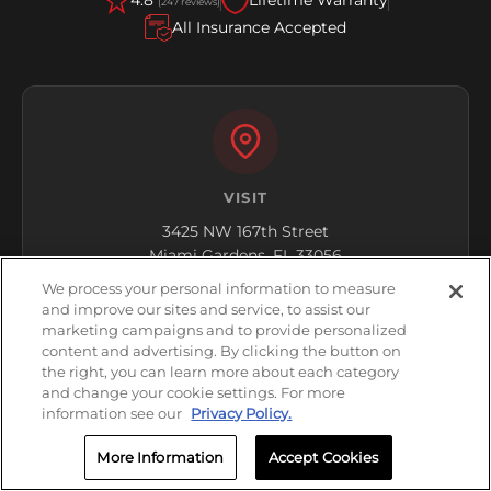
4.8
Lifetime Warranty
(247 reviews)
All Insurance Accepted
VISIT
3425 NW 167th Street
Miami Gardens, FL 33056
We process your personal information to measure
Get Directions
and improve our sites and service, to assist our
marketing campaigns and to provide personalized
content and advertising. By clicking the button on
the right, you can learn more about each category
and change your cookie settings. For more
information see our
Privacy Policy.
More Information
Accept Cookies
HOURS