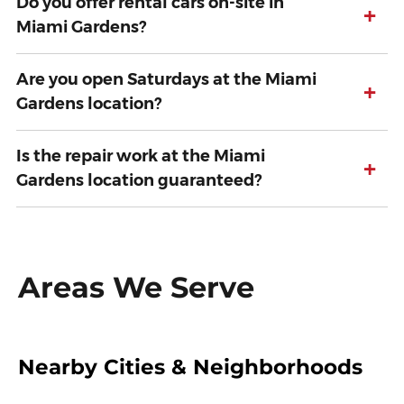
Do you offer rental cars on-site in
+
Miami Gardens?
Are you open Saturdays at the Miami
+
Gardens location?
Is the repair work at the Miami
+
Gardens location guaranteed?
Areas We Serve
Nearby Cities & Neighborhoods