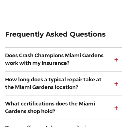
Frequently Asked Questions
Does Crash Champions Miami Gardens
+
work with my insurance?
How long does a typical repair take at
+
the Miami Gardens location?
What certifications does the Miami
+
Gardens shop hold?