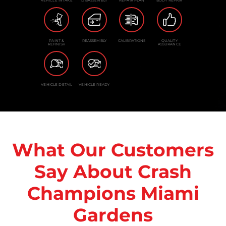
VEHICLE INTAKE
DISASSEMBLY
REPAIR PLAN
BODY REPAIR
PAINT &
REASSEMBLY
CALIBRATIONS
QUALITY
REFINISH
ASSURANCE
VEHICLE DETAIL
VEHICLE READY
What Our Customers
Say About Crash
Champions Miami
Gardens