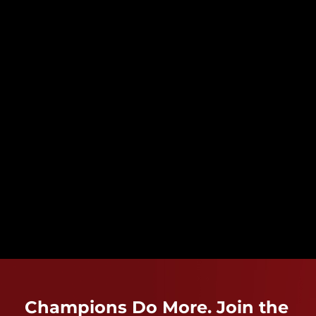
Champions Do More. Join the