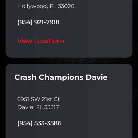
Hollywood, FL 33020
(954) 921-7918
View Location
→
Crash Champions Davie
6951 SW 21st Ct
Davie, FL 33317
(954) 533-3586