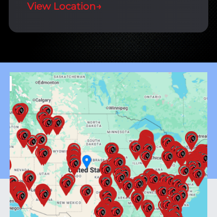
View Location
→