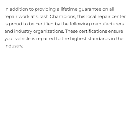
In addition to providing a lifetime guarantee on all
repair work at Crash Champions, this local repair center
is proud to be certified by the following manufacturers
and industry organizations. These certifications ensure
your vehicle is repaired to the highest standards in the
industry.