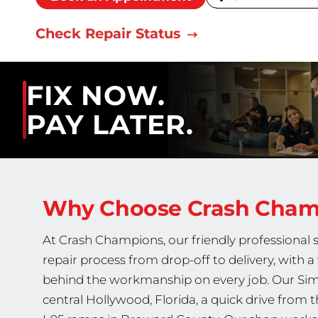
Check Repair Status
FIX NOW.
PAY LATER.
Why Choose Crash Cha
At Crash Champions, our friendly professional 
repair process from drop-off to delivery, with 
behind the workmanship on every job. Our Simm
central Hollywood, Florida, a quick drive from