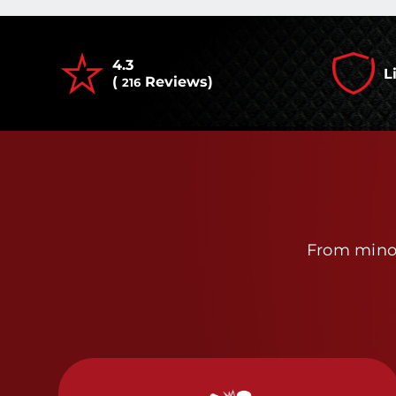
4.3
L
(
Reviews)
216
From minor