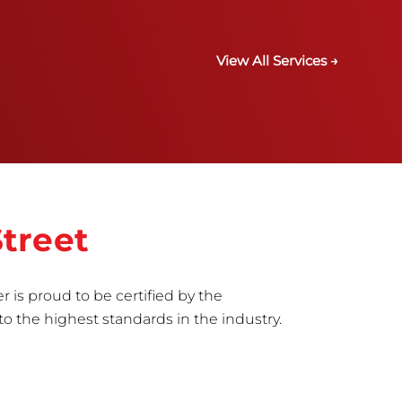
View All Services →
treet
r is proud to be certified by the
to the highest standards in the industry.