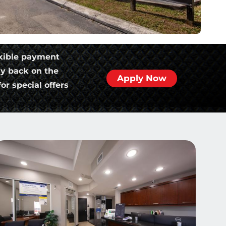
xible payment
ly back on the
Apply Now
or special offers