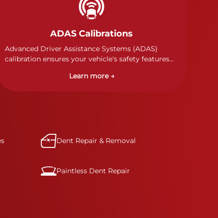
ADAS Calibrations
Advanced Driver Assistance Systems (ADAS)
calibration ensures your vehicle's safety features
work properly. Our technicians calibrate cameras,
Learn more →
sensors, and radar systems to manufacturer
specifications for optimal safety.
es
Dent Repair & Removal
Paintless Dent Repair