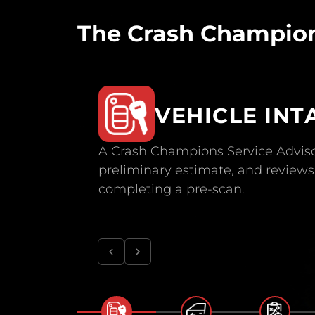
The Crash Champion
VEHICLE INT
A Crash Champions Service Adviso
preliminary estimate, and reviews 
completing a pre-scan.