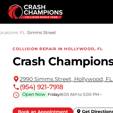
Skip to main content
ocations
FL
Simms Street
/
/
COLLISION REPAIR IN HOLLYWOOD, FL
Crash Champions
2990 Simms Street, Hollywood, FL
(954) 921-7918
Open Now
8:00 AM to 5:00 PM
Friday:
Get Direction
Book an Appointment