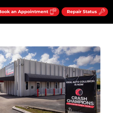
Book an Appointment
Repair Status