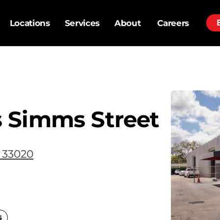
Locations
Services
About
Careers
 Simms Street
 33020
s