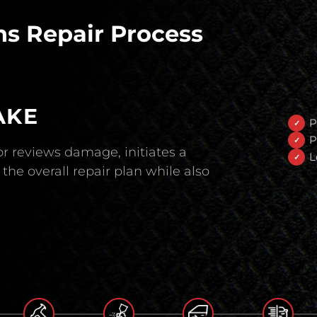
s Repair Process
AKE
P
P
r reviews damage, initiates a
L
the overall repair plan while also