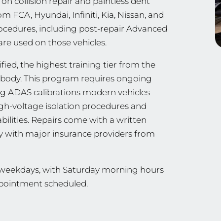
n collision repair and paintless dent
m FCA, Hyundai, Infiniti, Kia, Nissan, and
ocedures, including post-repair Advanced
are used on those vehicles.
ied, the highest training tier from the
ng body. This program requires ongoing
ing ADAS calibrations modern vehicles
 high-voltage isolation procedures and
ilities. Repairs come with a written
ly with major insurance providers from
n weekdays, with Saturday morning hours
appointment scheduled.