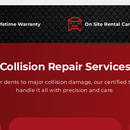
ifetime Warranty
On Site Rental Ca
Collision Repair Service
 dents to major collision damage, our certified 
handle it all with precision and care.