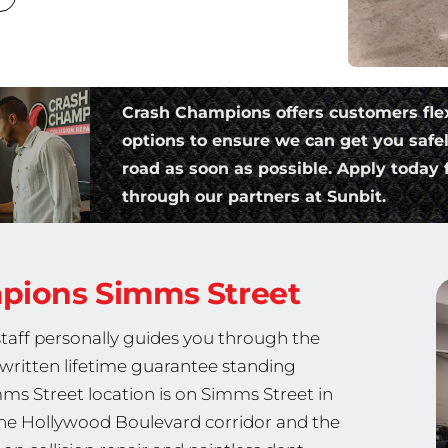
Crash Champions offers customers fle
options to ensure we can get you safe
road as soon as possible. Apply today f
through our partners at Sunbit.
mpions
Simms Street
staff personally guides you through the
a written lifetime guarantee standing
s Street location is on Simms Street in
 the Hollywood Boulevard corridor and the