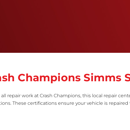
training, tools, and facilities to get the job done
right the first time.Once the repair begins, our
team meticulously performs a manufacturer-
informed repair for each bumper and reconditions
the part to erase any signs of dents, scratches,
scrapes, or indentations. Many plastic bumper
parts can be repaired, especially bumper covers,
which are commonly damaged on a
vehicle.&nbsp;Whether your bumper is made from
rigid plastic or semi-rigid plastic, our technicians
are trained to repair it with precision.&nbsp;
Crash Champions Simms S
all repair work at Crash Champions, this local repair cente
ns. These certifications ensure your vehicle is repaired 