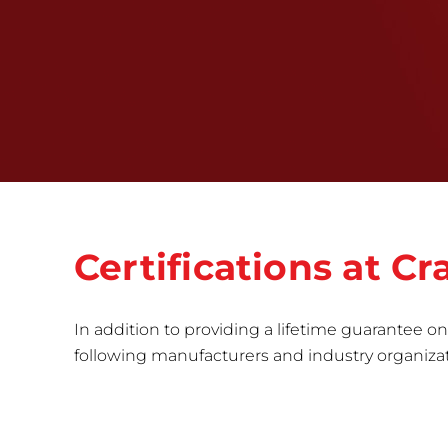
Certifications at 
In addition to providing a lifetime guarantee on 
following manufacturers and industry organizatio