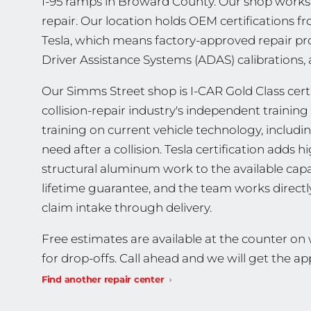
I-95 ramps in Broward County. Our shop works o
repair. Our location holds OEM certifications fro
Tesla, which means factory-approved repair pr
Driver Assistance Systems (ADAS) calibrations, 
Our Simms Street shop is I-CAR Gold Class certif
collision-repair industry's independent traini
training on current vehicle technology, includ
need after a collision. Tesla certification adds
structural aluminum work to the available capab
lifetime guarantee, and the team works direct
claim intake through delivery.
Free estimates are available at the counter o
for drop-offs. Call ahead and we will get the 
Find another repair center