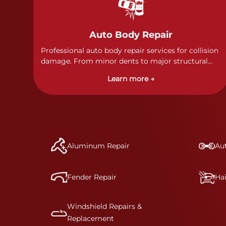
Auto Body Repair
Professional auto body repair services for collision
damage. From minor dents to major structural
damage, our certified technicians handle all types
Learn more →
of collision repairs with precision and care.
Aluminum Repair
Aut
Fender Repair
Ha
Windshield Repairs &
Replacement