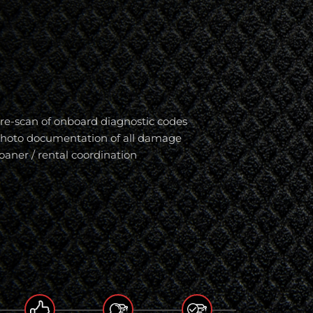
re-scan of onboard diagnostic codes
hoto documentation of all damage
oaner / rental coordination