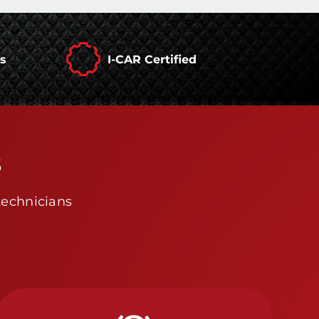
rs
I-CAR Certified
s
technicians