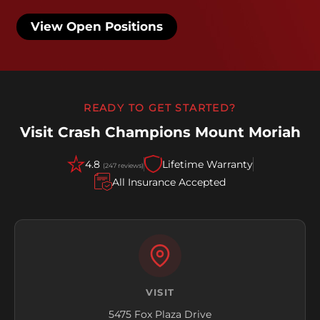
View Open Positions
READY TO GET STARTED?
Visit Crash Champions Mount Moriah
4.8
Lifetime Warranty
(247 reviews)
All Insurance Accepted
VISIT
5475 Fox Plaza Drive