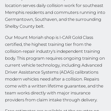
location serves daily collision work for southeast
Memphis residents and commuters running into
Germantown, Southaven, and the surrounding
Shelby County belt.
Our Mount Moriah shop is I-CAR Gold Class
certified, the highest training tier from the
collision-repair industry's independent training
body. This program requires ongoing training on
current vehicle technology, including Advanced
Driver Assistance Systems (ADAS) calibrations
modern vehicles need after a collision. Repairs
come with a written lifetime guarantee, and the
team works directly with major insurance
providers from claim intake through delivery.