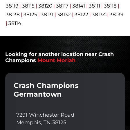
38119
|
38115
|
38120
|
38117
|
38141
|
38111
|
38118
|
38138
|
38125
|
38131
|
38132
|
38122
|
38134
|
38139
|
38114
Looking for another location near Crash
Champions
Mount Moriah
Crash Champions
Germantown
7291 Winchester Road
Memphis, TN 38125