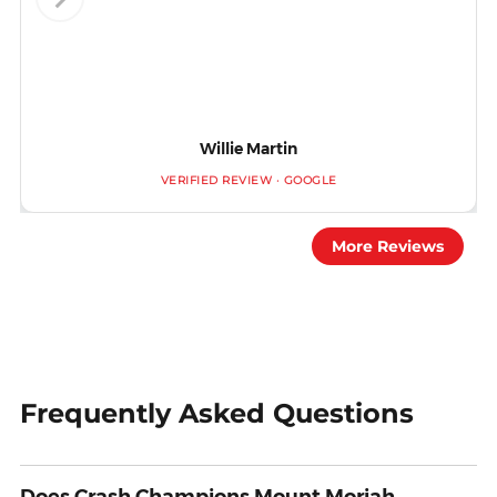
Willie Martin
VERIFIED REVIEW · GOOGLE
More Reviews
Frequently Asked Questions