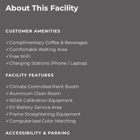
About This Facility
CUSTOMER AMENITIES
Complimentary Coffee & Beverages
Comfortable Waiting Area
Free WiFi
Charging Stations (Phone / Laptop)
FACILITY FEATURES
Climate Controlled Paint Booth
Aluminum Clean Room
ADAS Calibration Equipment
EV Battery Service Area
Frame Straightening Equipment
Computerized Color Matching
ACCESSIBILITY & PARKING