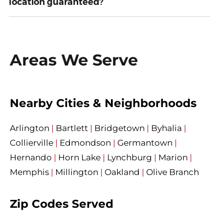
location guaranteed?
Areas We Serve
Nearby Cities & Neighborhoods
Arlington
|
Bartlett
|
Bridgetown
|
Byhalia
|
Collierville
|
Edmondson
|
Germantown
|
Hernando
|
Horn Lake
|
Lynchburg
|
Marion
|
Memphis
|
Millington
|
Oakland
|
Olive Branch
Zip Codes Served