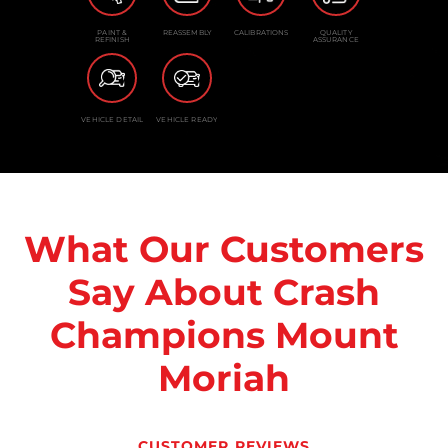
PAINT &
REASSEMBLY
CALIBRATIONS
QUALITY
REFINISH
ASSURANCE
VEHICLE DETAIL
VEHICLE READY
What Our Customers
Say About Crash
Champions Mount
Moriah
CUSTOMER REVIEWS