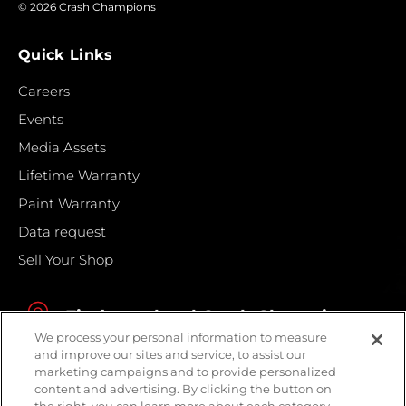
© 2026 Crash Champions
Quick Links
Careers
Events
Media Assets
Lifetime Warranty
Paint Warranty
Data request
Sell Your Shop
Find your local Crash Champions
We process your personal information to measure
and improve our sites and service, to assist our
marketing campaigns and to provide personalized
content and advertising. By clicking the button on