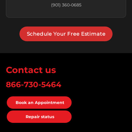
(901) 360-0685
Schedule Your Free Estimate
Contact us
866-730-5464
Book an Appointment
Repair status