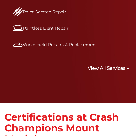
Paint Scratch Repair
Paintless Dent Repair
Windshield Repairs & Replacement
View All Services →
Certifications at Crash
Champions Mount