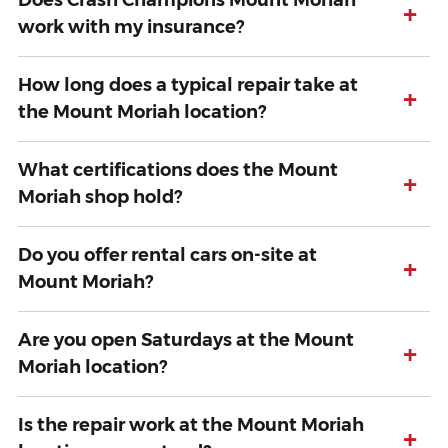
Does Crash Champions Mount Moriah
+
work with my insurance?
How long does a typical repair take at
+
the Mount Moriah location?
What certifications does the Mount
+
Moriah shop hold?
Do you offer rental cars on-site at
+
Mount Moriah?
Are you open Saturdays at the Mount
+
Moriah location?
Is the repair work at the Mount Moriah
+