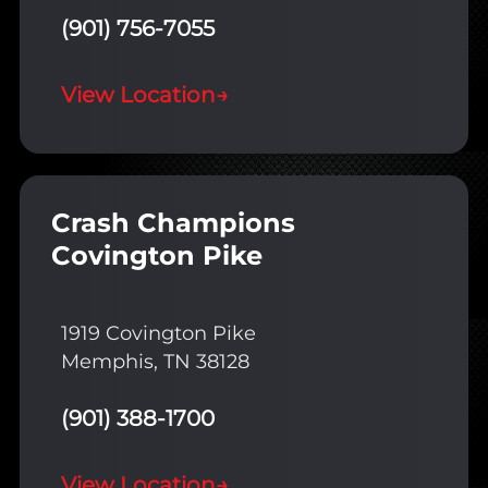
(901) 756-7055
View Location
→
Crash Champions
Covington Pike
1919 Covington Pike
Memphis, TN 38128
(901) 388-1700
View Location
→