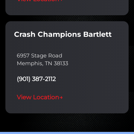
Crash Champions Bartlett
6957 Stage Road
Memphis, TN 38133
(901) 387-2112
View Location
→