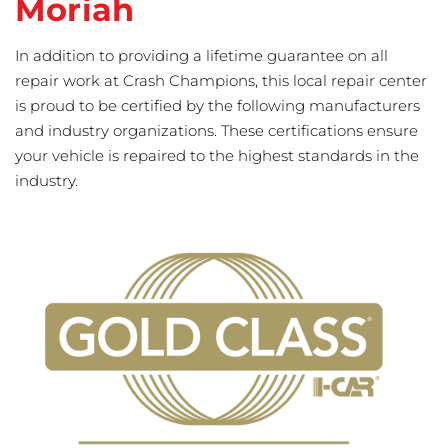
Moriah
In addition to providing a lifetime guarantee on all
repair work at Crash Champions, this local repair center
is proud to be certified by the following manufacturers
and industry organizations. These certifications ensure
your vehicle is repaired to the highest standards in the
industry.