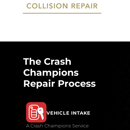
The Crash
Champions
Repair Process
VEHICLE INTAKE
A Crash Champions Service