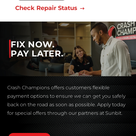
Check Repair Status
FIX NOW.
PAY LATER.
Crash Champions offers customers flexible
payment options to ensure we can get you safely
back on the road as soon as possible. Apply today
for special offers through our partners at Sunbit.