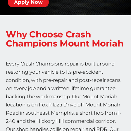
Apply Now
Why Choose Crash
Champions
Mount Moriah
Every Crash Champions repair is built around
restoring your vehicle to its pre-accident
condition, with pre-repair and post-repair scans
on every job and a written lifetime guarantee
backing the workmanship. Our Mount Moriah
location is on Fox Plaza Drive off Mount Moriah
Road in southeast Memphis, a short hop from I-
240 and the Hickory Hill commercial corridor.
Our shop handles collision repair and PDR. Our