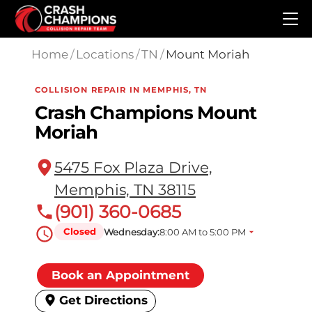
Skip to main content
Home
/
Locations
/
TN
/
Mount Moriah
COLLISION REPAIR IN MEMPHIS, TN
Crash Champions Mount
Moriah
5475 Fox Plaza Drive,
Memphis, TN 38115
(901) 360-0685
Closed
Wednesday:
8:00 AM to 5:00 PM
Book an Appointment
Get Directions