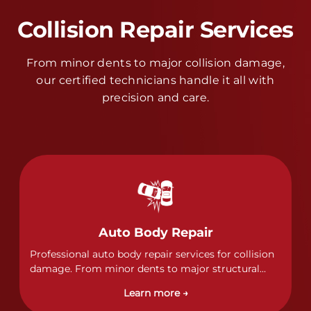
Collision Repair Services
From minor dents to major collision damage,
our certified technicians handle it all with
precision and care.
Auto Body Repair
Professional auto body repair services for collision
damage. From minor dents to major structural
damage, our certified technicians handle all types
Learn more →
of collision repairs with precision and care.