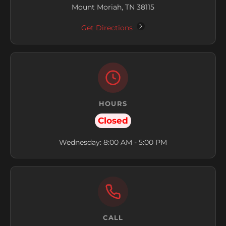
Mount Moriah, TN 38115
Get Directions
HOURS
Closed
Wednesday: 8:00 AM - 5:00 PM
CALL