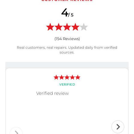
4
/ 5
(
154
Reviews)
Real customers, real repairs. Updated daily from verified
sources.
VERIFIED
Verified review