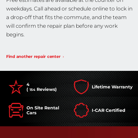
Free estimates are available at the counter on
weekdays. Call ahead or schedule online to lock in
a drop-off that fits the commute, and the team
will confirm the repair plan before any work
begins.
Find another repair center
4
Lifetime Warranty
(
Reviews)
154
On Site Rental
I-CAR Certified
Cars