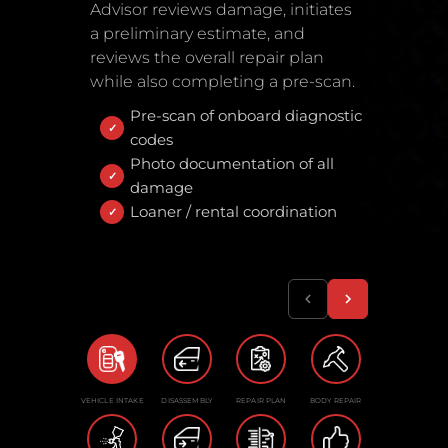
Advisor reviews damage, initiates
a preliminary estimate, and
reviews the overall repair plan
while also completing a pre-scan.
Pre-scan of onboard diagnostic
codes
Photo documentation of all
damage
Loaner / rental coordination
VEHICLE INTAKE
DISASSEMBLY
REPAIR PLAN
BODY REPAIR