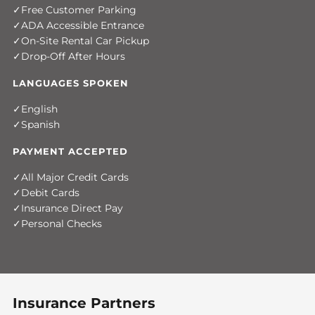
Free Customer Parking
ADA Accessible Entrance
On-Site Rental Car Pickup
Drop-Off After Hours
LANGUAGES SPOKEN
English
Spanish
PAYMENT ACCEPTED
All Major Credit Cards
Debit Cards
Insurance Direct Pay
Personal Checks
Insurance Partners