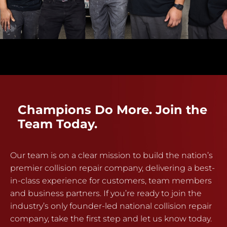
Champions Do More. Join the
Team Today.
Our team is on a clear mission to build the nation’s
premier collision repair company, delivering a best-
in-class experience for customers, team members
and business partners. If you’re ready to join the
industry’s only founder-led national collision repair
company, take the first step and let us know today.