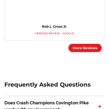
Rob L. Gross Jr.
VERIFIED REVIEW · GOOGLE
More Reviews
Frequently Asked Questions
Does Crash Champions Covington Pike
+