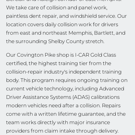
We take care of collision and panel work,
paintless dent repair, and windshield service. Our
location covers daily collision work for drivers
from east and northeast Memphis, Bartlett, and
the surrounding Shelby County stretch.
Our Covington Pike shop is I-CAR Gold Class
certified, the highest training tier from the
collision-repair industry's independent training
body. This program requires ongoing training on
current vehicle technology, including Advanced
Driver Assistance Systems (ADAS) calibrations
modern vehicles need after a collision. Repairs
come with a written lifetime guarantee, and the
team works directly with major insurance
providers from claim intake through delivery.