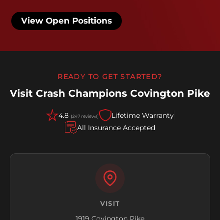
View Open Positions
READY TO GET STARTED?
Visit Crash Champions Covington Pike
4.8
Lifetime Warranty
(247 reviews)
All Insurance Accepted
VISIT
1919 Covington Pike