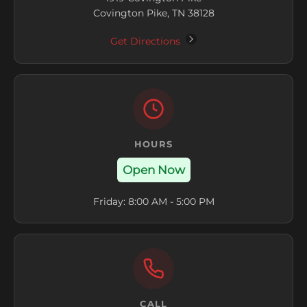
Covington Pike, TN 38128
Get Directions
HOURS
Open Now
Friday: 8:00 AM - 5:00 PM
CALL