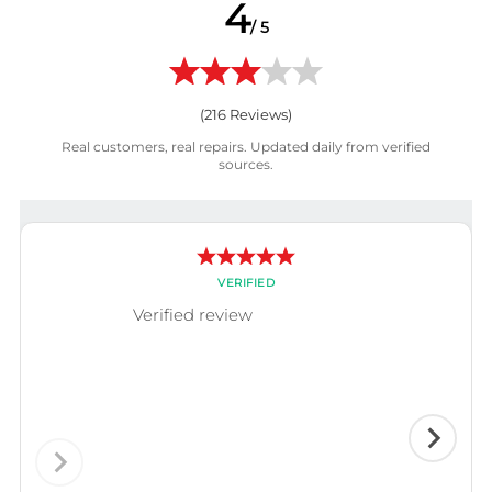
4
/ 5
(
216
Reviews)
Real customers, real repairs. Updated daily from verified
sources.
VERIFIED
Verified review