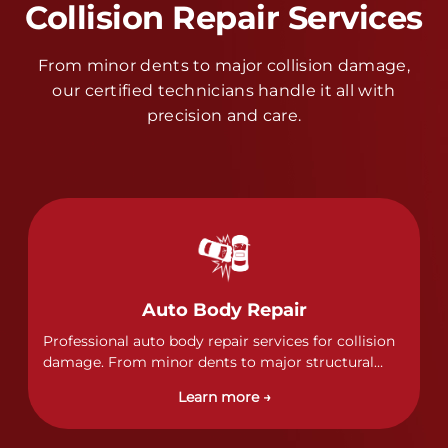
Collision Repair Services
From minor dents to major collision damage,
our certified technicians handle it all with
precision and care.
Auto Body Repair
Professional auto body repair services for collision
damage. From minor dents to major structural
damage, our certified technicians handle all types
Learn more →
of collision repairs with precision and care.