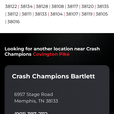
38122
|
38134
|
38128
|
38108
|
38117
|
38120
|
38135
|
38112
|
38111
|
38133
|
38104
|
38107
|
38119
|
38105
|
38016
Looking for another location near Crash
Champions
Covington Pike
Crash Champions Bartlett
6957 Stage Road
Memphis, TN 38133