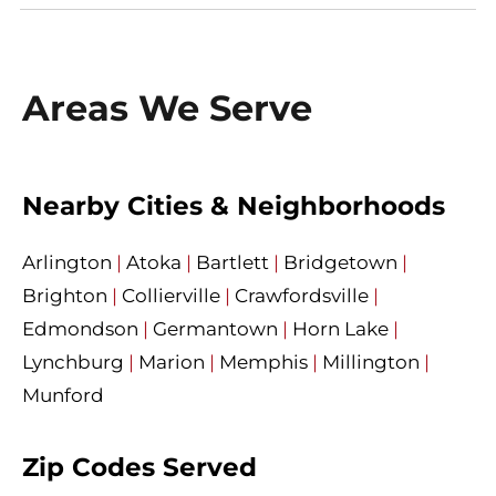
Areas We Serve
Nearby Cities & Neighborhoods
Arlington
|
Atoka
|
Bartlett
|
Bridgetown
|
Brighton
|
Collierville
|
Crawfordsville
|
Edmondson
|
Germantown
|
Horn Lake
|
Lynchburg
|
Marion
|
Memphis
|
Millington
|
Munford
Zip Codes Served