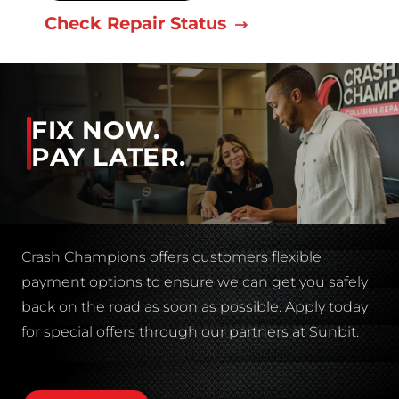
Check Repair Status
FIX NOW.
PAY LATER.
Crash Champions offers customers flexible
payment options to ensure we can get you safely
back on the road as soon as possible. Apply today
for special offers through our partners at Sunbit.