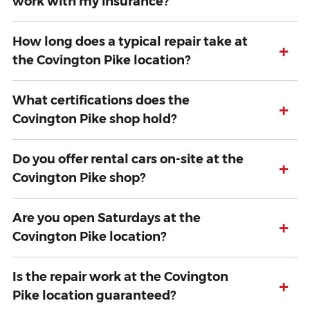
work with my insurance?
How long does a typical repair take at
+
the Covington Pike location?
What certifications does the
+
Covington Pike shop hold?
Do you offer rental cars on-site at the
+
Covington Pike shop?
Are you open Saturdays at the
+
Covington Pike location?
Is the repair work at the Covington
+
Pike location guaranteed?