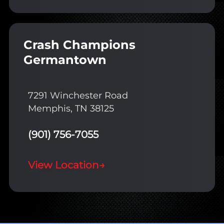
Crash Champions
Germantown
7291 Winchester Road
Memphis, TN 38125
(901) 756-7055
View Location
→