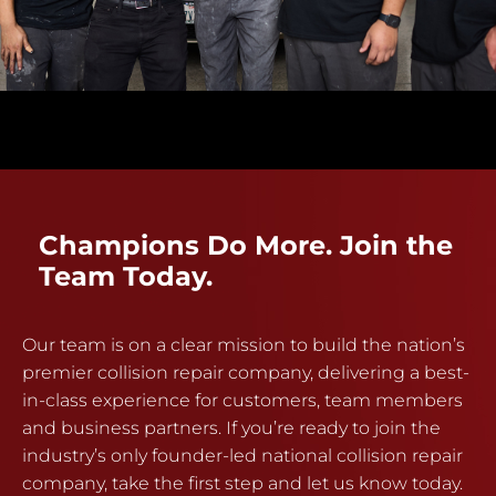
Champions Do More. Join the
Team Today.
Our team is on a clear mission to build the nation’s
premier collision repair company, delivering a best-
in-class experience for customers, team members
and business partners. If you’re ready to join the
industry’s only founder-led national collision repair
company, take the first step and let us know today.