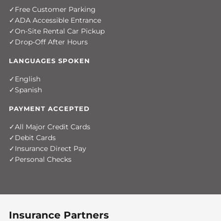
Free Customer Parking
ADA Accessible Entrance
On-Site Rental Car Pickup
Drop-Off After Hours
LANGUAGES SPOKEN
English
Spanish
PAYMENT ACCEPTED
All Major Credit Cards
Debit Cards
Insurance Direct Pay
Personal Checks
Insurance Partners