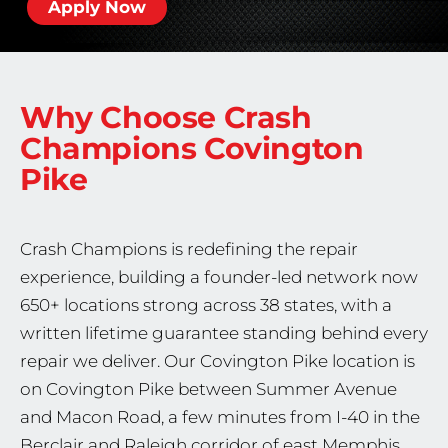
Apply Now
Why Choose Crash
Champions
Covington
Pike
Crash Champions is redefining the repair
experience, building a founder-led network now
650+ locations strong across 38 states, with a
written lifetime guarantee standing behind every
repair we deliver. Our Covington Pike location is
on Covington Pike between Summer Avenue
and Macon Road, a few minutes from I-40 in the
Berclair and Raleigh corridor of east Memphis.