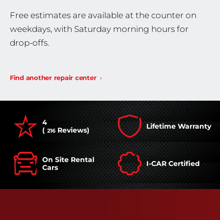
Free estimates are available at the counter on
weekdays, with Saturday morning hours for
drop-offs.
Find another repair center
4
Lifetime Warranty
(
Reviews)
216
On Site Rental
I-CAR Certified
Cars