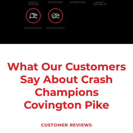
PAINT &
REASSEMBLY
CALIBRATIONS
QUALITY
REFINISH
ASSURANCE
VEHICLE DETAIL
VEHICLE READY
What Our Customers
Say About Crash
Champions
Covington Pike
CUSTOMER REVIEWS