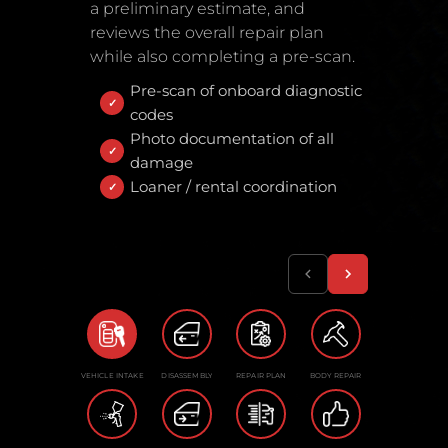
a preliminary estimate, and
reviews the overall repair plan
while also completing a pre-scan.
Pre-scan of onboard diagnostic
codes
Photo documentation of all
damage
Loaner / rental coordination
VEHICLE INTAKE
DISASSEMBLY
REPAIR PLAN
BODY REPAIR