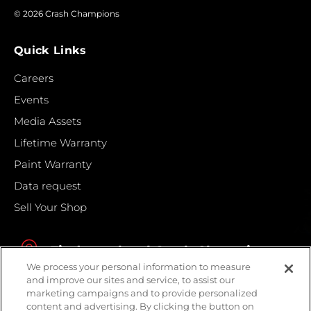
© 2026 Crash Champions
Quick Links
Careers
Events
Media Assets
Lifetime Warranty
Paint Warranty
Data request
Sell Your Shop
Find your local Crash Champions
We process your personal information to measure
and improve our sites and service, to assist our
marketing campaigns and to provide personalized
content and advertising. By clicking the button on