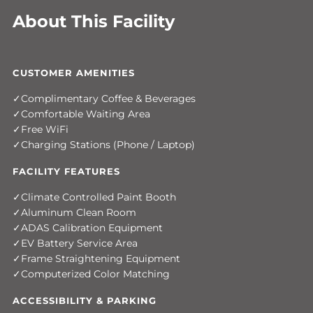
About This Facility
CUSTOMER AMENITIES
Complimentary Coffee & Beverages
Comfortable Waiting Area
Free WiFi
Charging Stations (Phone / Laptop)
FACILITY FEATURES
Climate Controlled Paint Booth
Aluminum Clean Room
ADAS Calibration Equipment
EV Battery Service Area
Frame Straightening Equipment
Computerized Color Matching
ACCESSIBILITY & PARKING