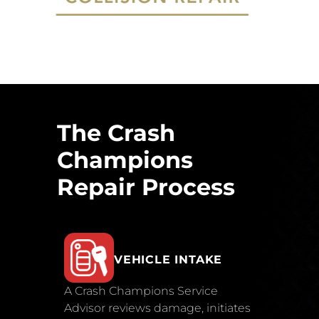
The Crash
Champions
Repair Process
VEHICLE INTAKE
A Crash Champions Service
Advisor reviews damage, initiates