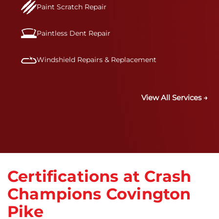
Paint Scratch Repair
Paintless Dent Repair
Windshield Repairs & Replacement
View All Services →
Certifications at Crash
Champions Covington
Pike