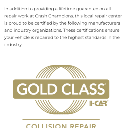
In addition to providing a lifetime guarantee on all
repair work at Crash Champions, this local repair center
is proud to be certified by the following manufacturers
and industry organizations. These certifications ensure
your vehicle is repaired to the highest standards in the
industry.