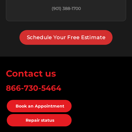
(901) 388-1700
Schedule Your Free Estimate
Contact us
866-730-5464
Book an Appointment
Repair status