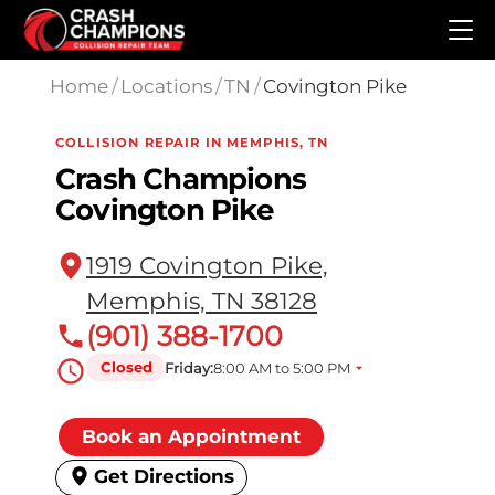
Skip to main content
Home
/
Locations
/
TN
/
Covington Pike
COLLISION REPAIR IN MEMPHIS, TN
Crash Champions
Covington Pike
1919 Covington Pike,
Memphis, TN 38128
(901) 388-1700
Closed
Friday:
8:00 AM to 5:00 PM
Book an Appointment
Get Directions