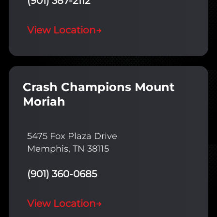
(901) 387-2112
View Location
→
Crash Champions Mount
Moriah
5475 Fox Plaza Drive
Memphis, TN 38115
(901) 360-0685
View Location
→