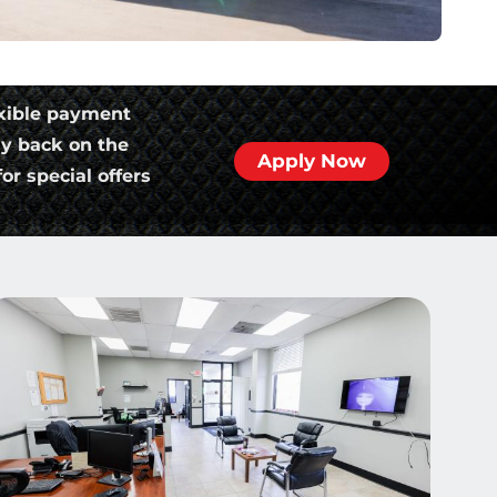
xible payment
ly back on the
Apply Now
or special offers