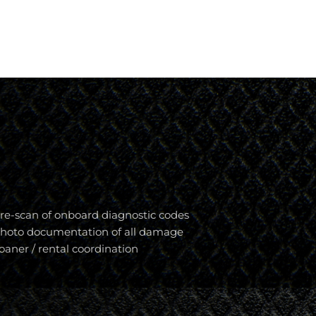
re-scan of onboard diagnostic codes
hoto documentation of all damage
oaner / rental coordination