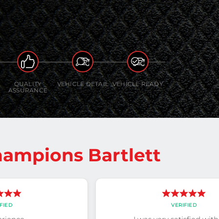
QUALITY
VEHICLE DETAIL
VEHICLE READY
ASSURANCE
ampions Bartlett
FIED
VERIFIED