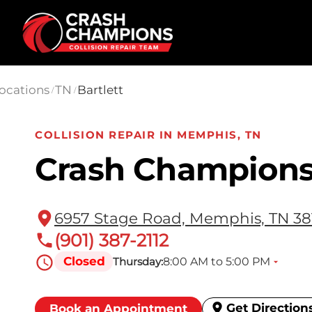
Skip to main content
ocations
TN
Bartlett
/
/
COLLISION REPAIR IN MEMPHIS, TN
Crash Champions 
6957 Stage Road, Memphis, TN 38
(901) 387-2112
Closed
8:00 AM to 5:00 PM
Thursday:
Get Direction
Book an Appointment