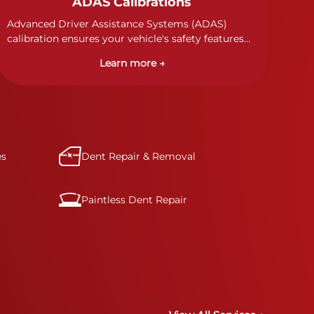
ADAS Calibrations
Advanced Driver Assistance Systems (ADAS)
calibration ensures your vehicle's safety features
work properly. Our technicians calibrate cameras,
Learn more →
sensors, and radar systems to manufacturer
specifications for optimal safety.
es
Dent Repair & Removal
Paintless Dent Repair