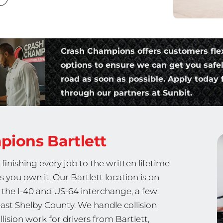
Crash Champions offers customers fle
options to ensure we can get you safe
road as soon as possible. Apply today f
through our partners at Sunbit.
mpions
Bartlett
nishing every job to the written lifetime
s you own it. Our Bartlett location is on
 the I-40 and US-64 interchange, a few
ast Shelby County. We handle collision
lision work for drivers from Bartlett,