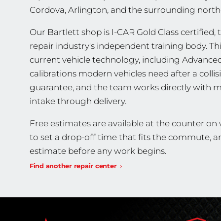
Cordova, Arlington, and the surrounding nort
Our Bartlett shop is I-CAR Gold Class certified, 
repair industry's independent training body. T
current vehicle technology, including Advance
calibrations modern vehicles need after a collis
guarantee, and the team works directly with m
intake through delivery.
Free estimates are available at the counter on
to set a drop-off time that fits the commute, 
estimate before any work begins.
Find another repair center