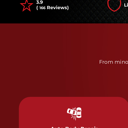
3.9
L
(
Reviews)
166
From minor