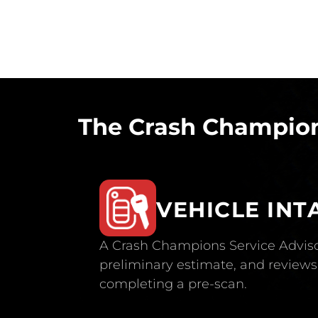
The Crash Champion
VEHICLE INT
A Crash Champions Service Adviso
preliminary estimate, and reviews 
completing a pre-scan.