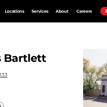
Locations
Services
About
Careers
Bartlett
133
s