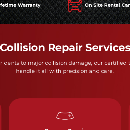
ifetime Warranty
On Site Rental Ca
Collision Repair Service
 dents to major collision damage, our certified 
handle it all with precision and care.