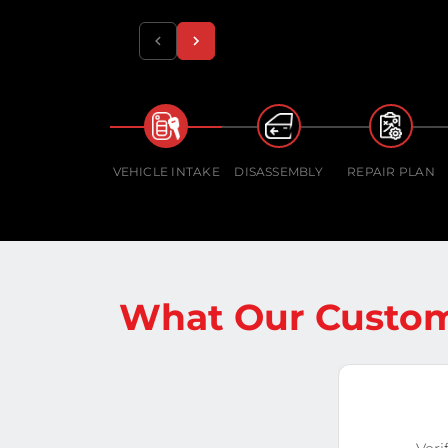
VEHICLE INTAKE
DISASSEMBLY
REPAIR PLAN
What Our Custom