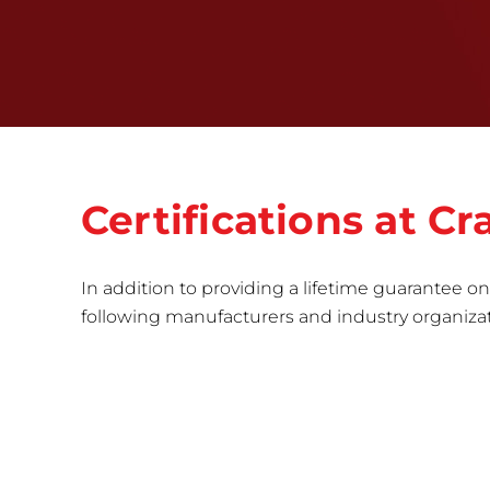
Certifications at C
In addition to providing a lifetime guarantee on 
following manufacturers and industry organizatio