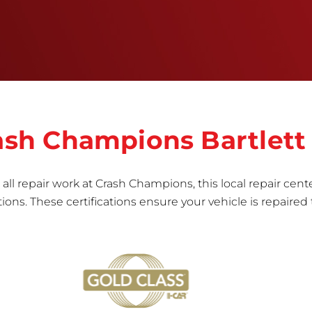
informed repair for each bumper and reconditions
the part to erase any signs of dents, scratches,
scrapes, or indentations. Many plastic bumper
parts can be repaired, especially bumper covers,
which are commonly damaged on a
vehicle.&nbsp;Whether your bumper is made from
rigid plastic or semi-rigid plastic, our technicians
are trained to repair it with precision.&nbsp;
rash Champions Bartlett
all repair work at Crash Champions, this local repair cente
ns. These certifications ensure your vehicle is repaired 