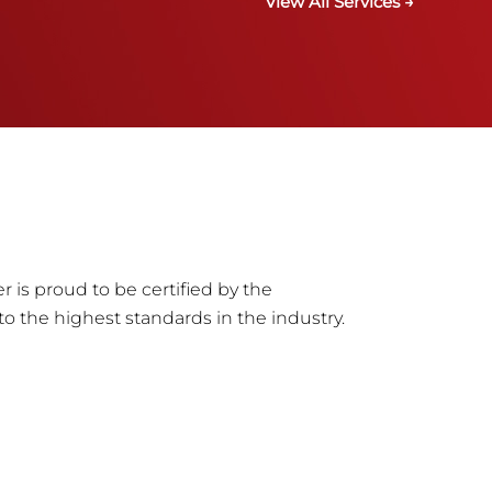
View All Services →
r is proud to be certified by the
to the highest standards in the industry.