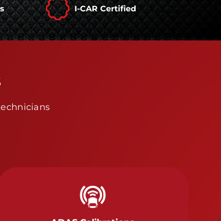
rs
I-CAR Certified
s
technicians