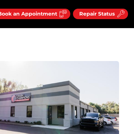
Book an Appointment
Repair Status