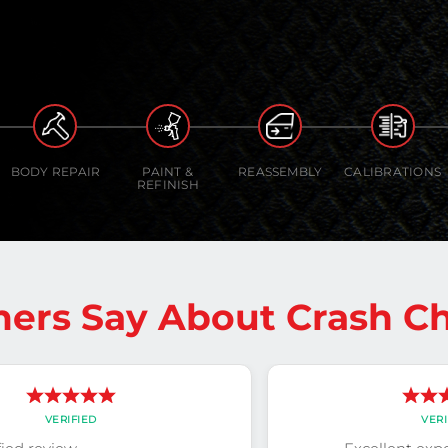
BODY REPAIR
PAINT &
REASSEMBLY
CALIBRATIONS
REFINISH
ers Say About Crash Ch
VERIFIED
VERI