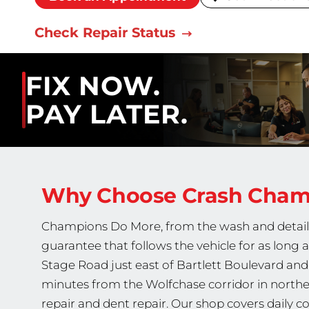
Check Repair Status
FIX NOW.
PAY LATER.
Why Choose Crash Cha
Champions Do More, from the wash and detail fi
guarantee that follows the vehicle for as long a
Stage Road just east of Bartlett Boulevard and
minutes from the Wolfchase corridor in northe
repair and dent repair. Our shop covers daily col