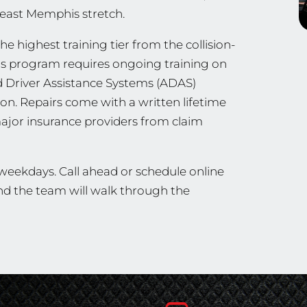
heast Memphis stretch.
the highest training tier from the collision-
his program requires ongoing training on
d Driver Assistance Systems (ADAS)
ion. Repairs come with a written lifetime
ajor insurance providers from claim
 weekdays. Call ahead or schedule online
and the team will walk through the