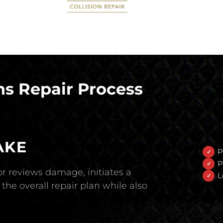
s Repair Process
AKE
P
P
r reviews damage, initiates a
L
the overall repair plan while also